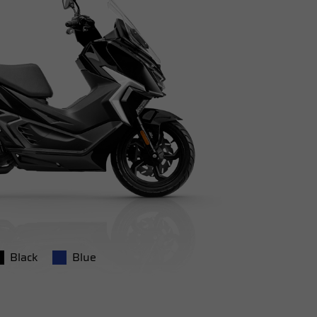
Black
Blue