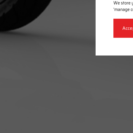
We store y
'manage c
Acce