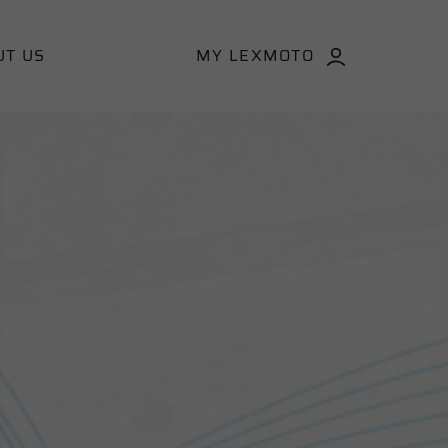
UT US
MY LEXMOTO