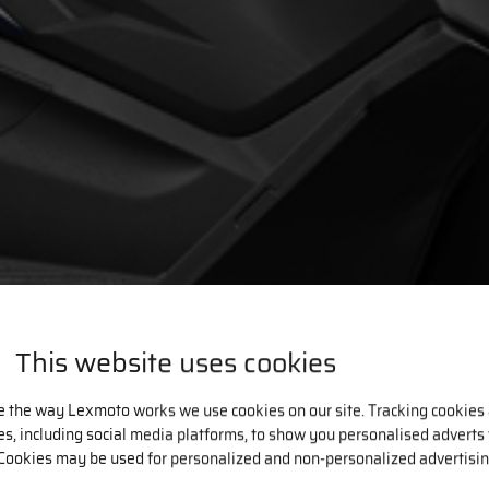
This website uses cookies
e the way Lexmoto works we use cookies on our site. Tracking cookies
ies, including social media platforms, to show you personalised adverts
Cookies may be used for personalized and non-personalized advertisin