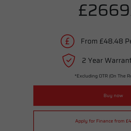
£2669
From £48.48 P
2 Year Warrant
*Excluding OTR (On The R
Buy now
Apply for Finance from £