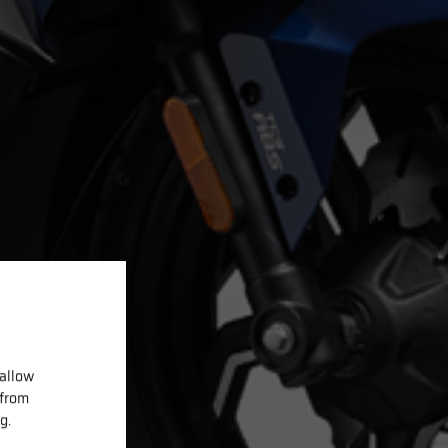
 allow
 from
g.