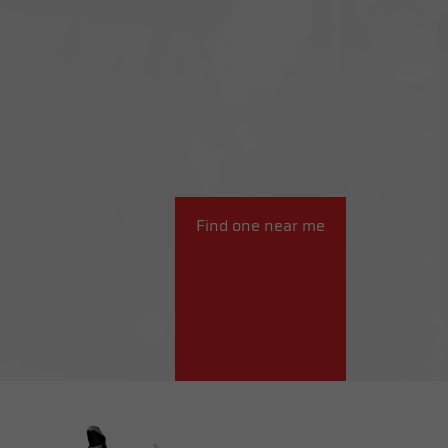
Find one near me