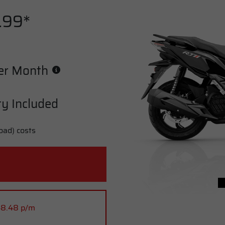
.99*
er Month
y Included
oad) costs
48.48 p/m