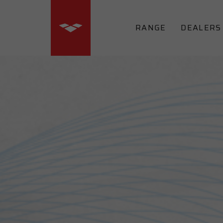
RANGE
DEALERS