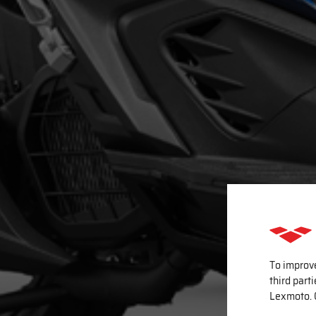
To improv
third part
Lexmoto. 