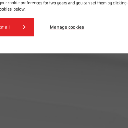
our cookie preferences for two years and you can set them by clicking
ookies' below.
pt all
Manage cookies