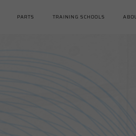
PARTS
TRAINING SCHOOLS
ABO