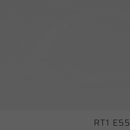
RT1 E5