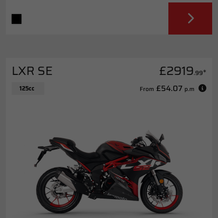
LXR SE
£2919
*
.99
£54.07
125cc
From
p.m