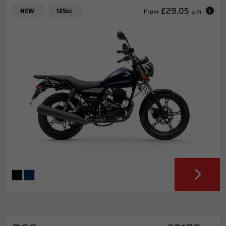
£29.05
NEW
125cc
From
p.m