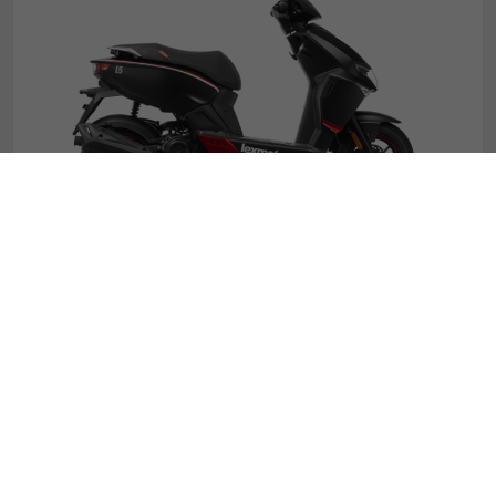
Diablo
£1619
*
.99
£25.02
50cc
From
p.m