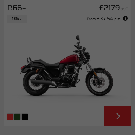
R66+
£2179
*
.99
£37.54
125cc
From
p.m