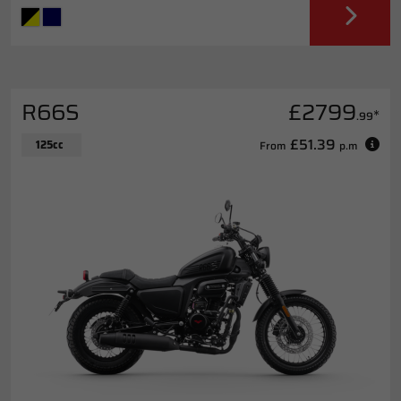
R66S
£2799
*
.99
£51.39
125cc
From
p.m