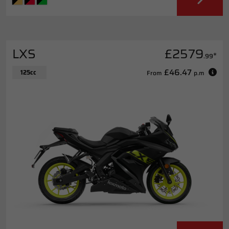
LXS
£2579
*
.99
£46.47
125cc
From
p.m