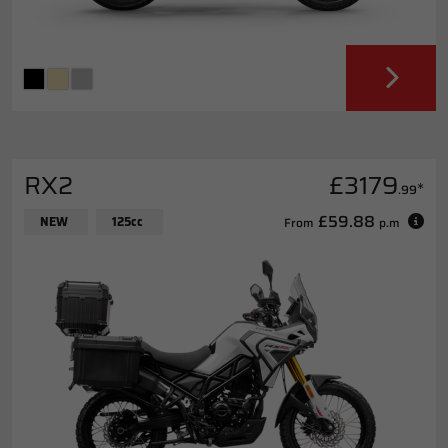
RX2
£3179
*
.99
£59.88
NEW
125cc
From
p.m