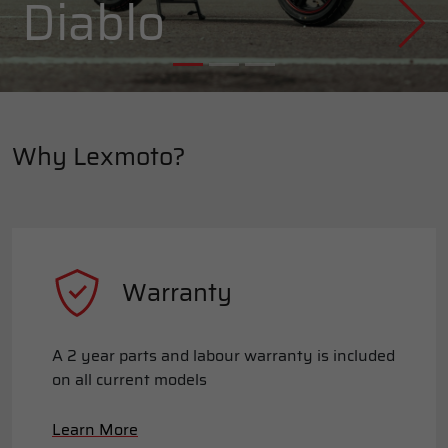
Diablo
Why Lexmoto?
Warranty
A 2 year parts and labour warranty is included
on all current models
Learn More