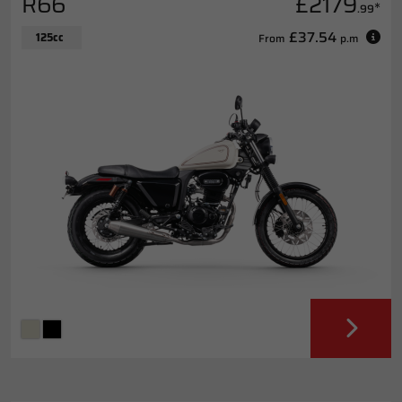
R66
£2179
*
.99
£37.54
125cc
From
p.m