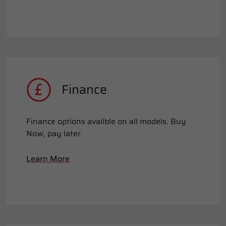
Finance
Finance options availble on all models. Buy
Now, pay later.
Learn More