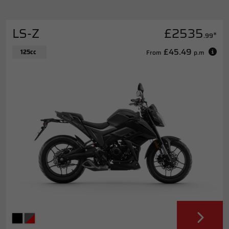
LS-Z
£2535
*
.99
£45.49
125cc
From
p.m