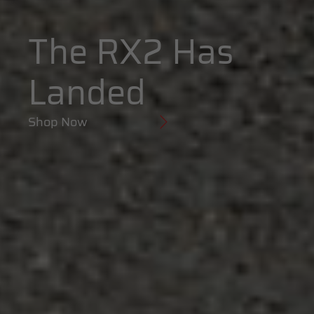
The RX2 Has
Landed
Shop Now