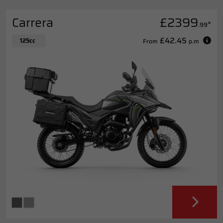
Carrera
£2399
*
.99
£42.45
125cc
From
p.m