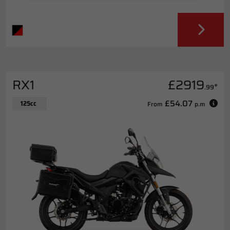
RX1
£2919
*
.99
£54.07
125cc
From
p.m