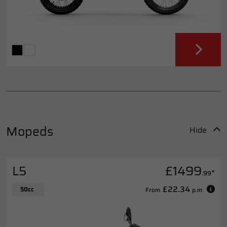
Mopeds
Hide
L5
£1499
*
.99
£22.34
50cc
From
p.m