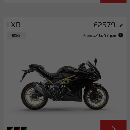
LXR
£2579
*
.99
£46.47
125cc
From
p.m