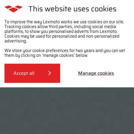
This website uses cookies
To improve the way Lexmoto works we use cookies on our site.
Tracking cookies allow third parties, including social media
platforms, to show you personalised adverts from Lexmoto.
Cookies may be used for personalized and non-personalized
advertising.
We store your cookie preferences for two years and you can set
them by clicking on 'manage cookies' below.
Accept all
Manage cookies