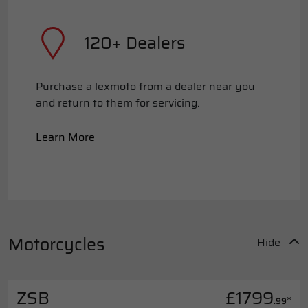
120+ Dealers
Purchase a lexmoto from a dealer near you
and return to them for servicing.
Learn More
Motorcycles
Hide
ZSB
£1799
*
.99