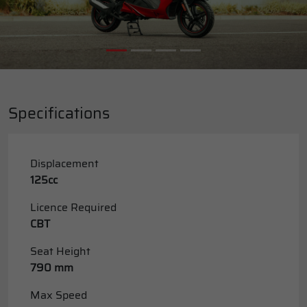
Specifications
Displacement
125cc
Licence Required
CBT
Seat Height
790 mm
Max Speed