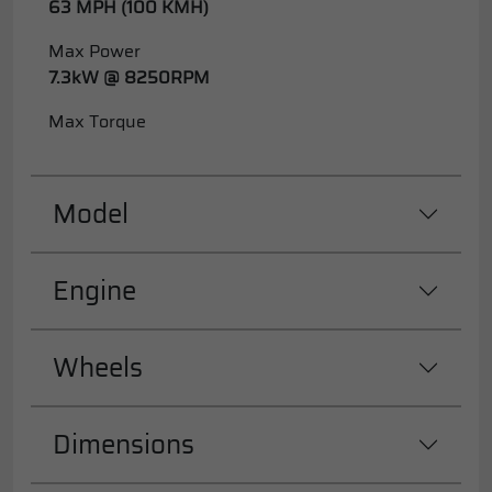
63 MPH (100 KMH)
Max Power
7.3kW @ 8250RPM
Max Torque
Model
Engine
Wheels
Dimensions