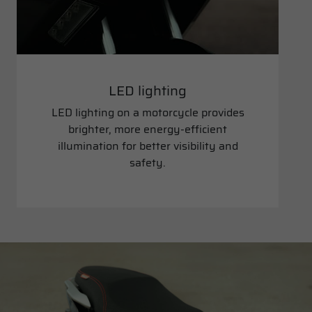
LED lighting
LED lighting on a motorcycle provides
brighter, more energy-efficient
illumination for better visibility and
safety.