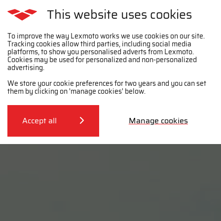
This website uses cookies
To improve the way Lexmoto works we use cookies on our site.
Tracking cookies allow third parties, including social media
platforms, to show you personalised adverts from Lexmoto.
Cookies may be used for personalized and non-personalized
advertising.
We store your cookie preferences for two years and you can set
them by clicking on 'manage cookies' below.
Accept all
Manage cookies