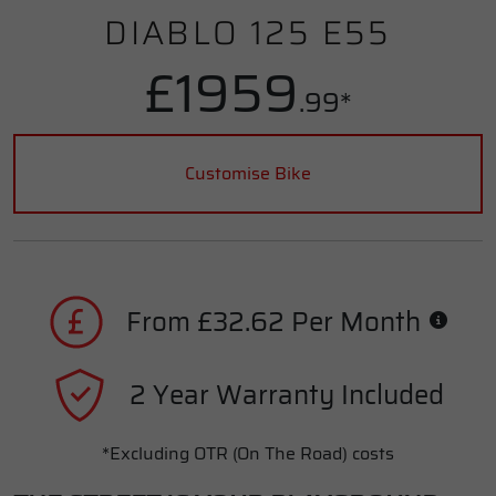
DIABLO 125 E55
£1959
.99*
Customise Bike
From £32.62 Per Month
2 Year Warranty Included
*Excluding OTR (On The Road) costs