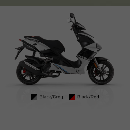
Black/Grey
Black/Red