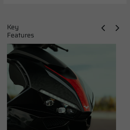
Key
Features
Previous
Next