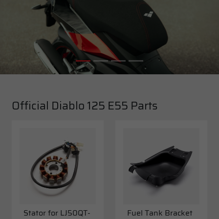
Official Diablo 125 E55 Parts
Stator for LJ50QT-
Fuel Tank Bracket