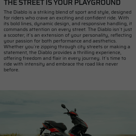
THE STREET IS YOUR PLAYGROUND
The Diablo is a striking blend of sport and style, designed
for riders who crave an exciting and confident ride. With
its bold lines, dynamic design, and responsive handling, it
commands attention on every street. The Diablo isn`t just
a scooter; it`s an extension of your personality, reflecting
your passion for both performance and aesthetics.
Whether you`re zipping through city streets or making a
statement, the Diablo provides a thrilling experience,
offering freedom and flair in every journey. It`s time to
ride with intensity and embrace the road like never
before.