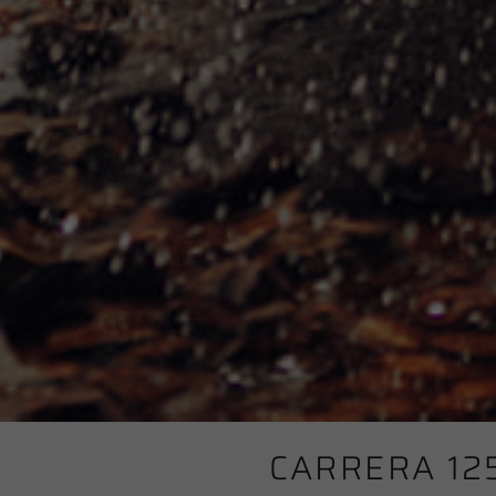
CARRERA 12