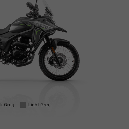
k Grey
Light Grey