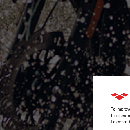
To improv
third part
Lexmoto. 