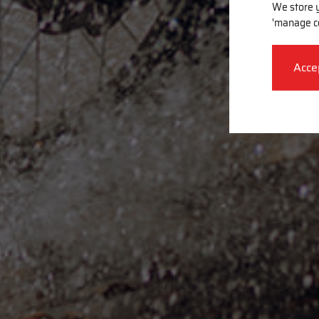
We store y
'manage c
Acce