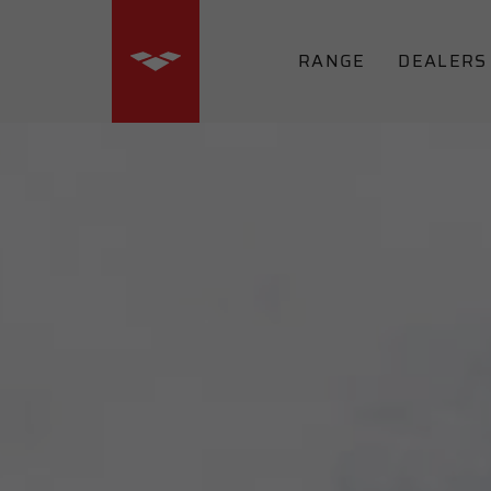
RANGE
DEALERS