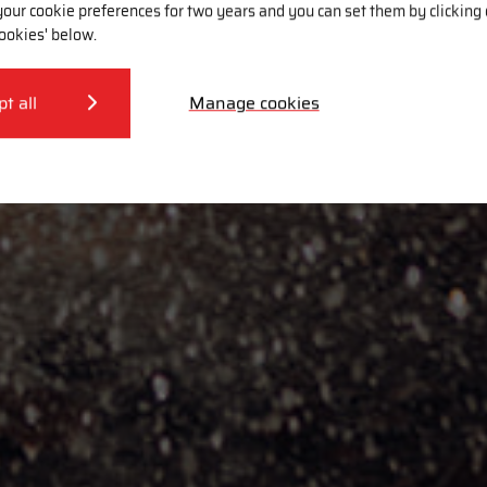
our cookie preferences for two years and you can set them by clicking
ookies' below.
pt all
Manage cookies