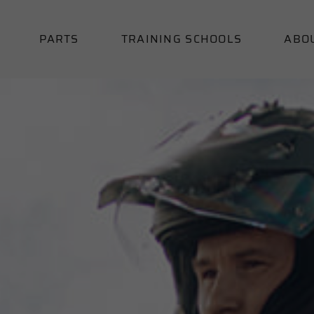
PARTS
TRAINING SCHOOLS
ABO