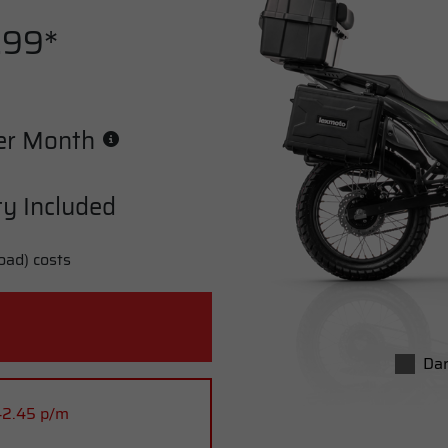
.99*
er Month
y Included
oad) costs
Dar
42.45 p/m