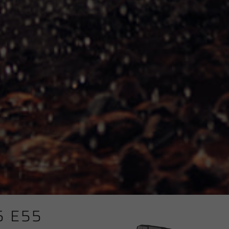
5 E55