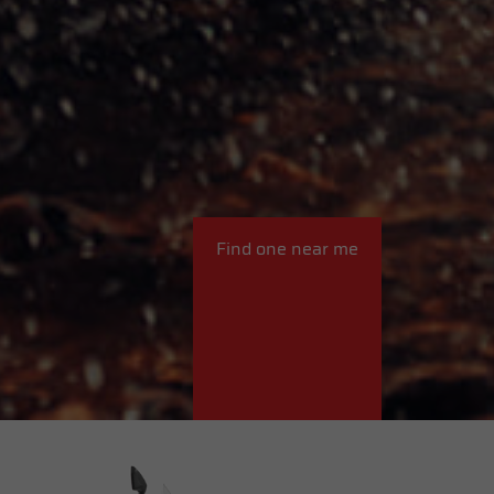
Find one near me