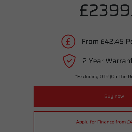
£2399
From £42.45 P
2 Year Warrant
*Excluding OTR (On The R
Buy now
Apply for Finance from £