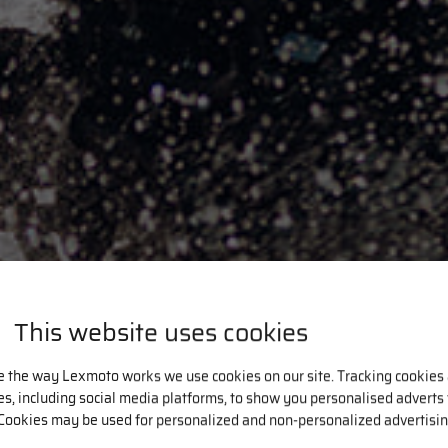
This website uses cookies
e the way Lexmoto works we use cookies on our site. Tracking cookies
ies, including social media platforms, to show you personalised adverts
Cookies may be used for personalized and non-personalized advertisin