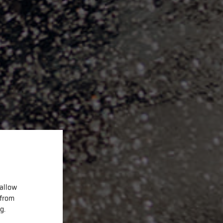
 allow
 from
g.