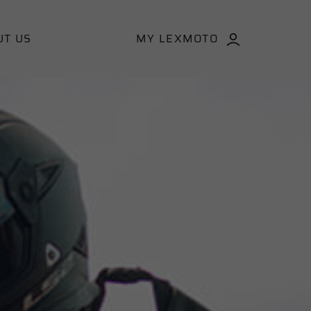
UT US
MY LEXMOTO