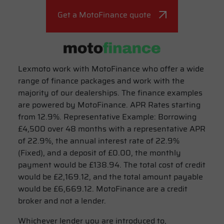
Get a MotoFinance quote
Lexmoto work with MotoFinance who offer a wide
range of finance packages and work with the
majority of our dealerships. The finance examples
are powered by MotoFinance. APR Rates starting
from 12.9%. Representative Example: Borrowing
£4,500 over 48 months with a representative APR
of 22.9%, the annual interest rate of 22.9%
(Fixed), and a deposit of £0.00, the monthly
payment would be £138.94. The total cost of credit
would be £2,169.12, and the total amount payable
would be £6,669.12. MotoFinance are a credit
broker and not a lender.
Whichever lender you are introduced to,