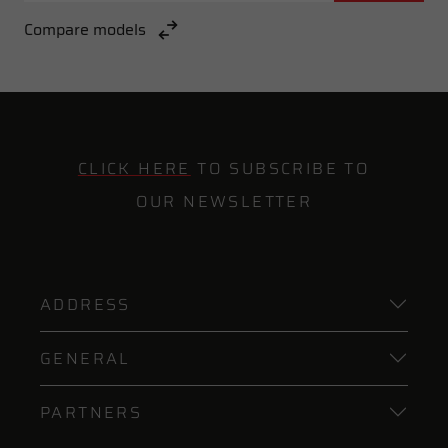
Compare models
CLICK HERE
TO SUBSCRIBE TO
OUR NEWSLETTER
ADDRESS
GENERAL
PARTNERS