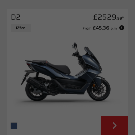
D2
£2529
*
.99
£45.36
125cc
From
p.m