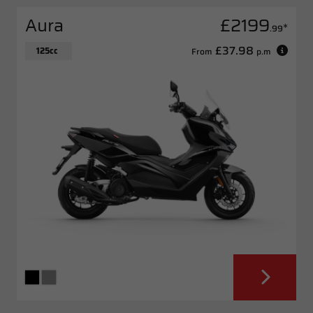
Aura
£2199
*
.99
£37.98
125cc
From
p.m