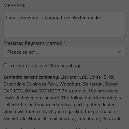
MESSAGE
Preferred Payment Method
*
I confirm I am over 18 years of age.
Lexmoto parent company:
Llexeter Ltd., Units 15-18,
Greendale Business Park, Woodbury Salterton, Devon,
EX5 1EW, 0844 567 8887. This data will be processed
lawfully based on consent. The following information is
collected to be forwarded on to a participating dealer,
which will then contact you regarding the purchase of
the vehicle: Name, E-mail address, Telephone, Postcode.