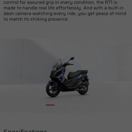
control for assured grip in every condition, the RT1 is
made to handle real life effortlessly. And with a built-in
dash camera watching every ride, you get peace of mind
to match its striking presence.
Specifications