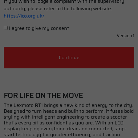
If you wish to lodge a complaint with the supervisory
authority, please refer to the following website:
https://ico.org.uk/
I agree to give my consent
Version 1
Continue
FOR LIFE ON THE MOVE
The Lexmoto RT1 brings a new kind of energy to the city.
Designed to turn heads and built to perform, it fuses bold
styling with intelligent engineering to create a scooter
that`s every bit as confident as you are. With an LCD
display keeping everything clear and connected, stop-
start technology for greater efficiency, and traction