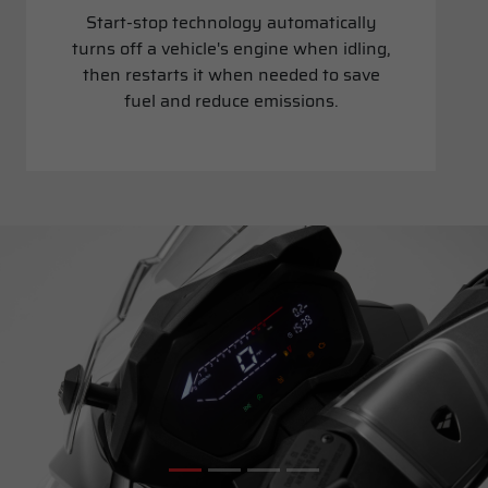
Start-stop technology automatically
turns off a vehicle's engine when idling,
then restarts it when needed to save
fuel and reduce emissions.