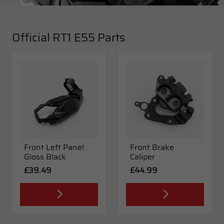
Official RT1 E55 Parts
Front Left Panel
Front Brake
Gloss Black
Caliper
£39.49
£44.99