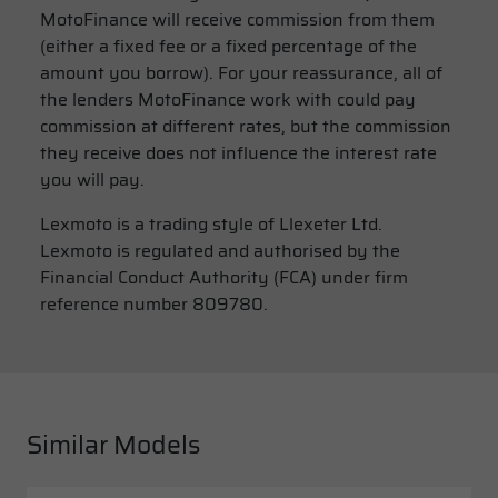
MotoFinance will receive commission from them
(either a fixed fee or a fixed percentage of the
amount you borrow). For your reassurance, all of
the lenders MotoFinance work with could pay
commission at different rates, but the commission
they receive does not influence the interest rate
you will pay.
Lexmoto is a trading style of Llexeter Ltd.
Lexmoto is regulated and authorised by the
Financial Conduct Authority (FCA) under firm
reference number 809780.
Similar Models