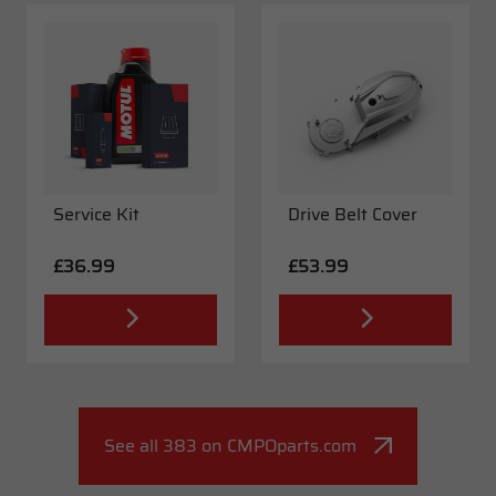
Service Kit
Drive Belt Cover
£36.99
£53.99
See all 383 on CMPOparts.com