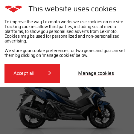
This website uses cookies
To improve the way Lexmoto works we use cookies on our site.
Tracking cookies allow third parties, including social media
platforms, to show you personalised adverts from Lexmoto.
Cookies may be used for personalized and non-personalized
Purchase the RT1 E55
advertising.
We store your cookie preferences for two years and you can set
them by clicking on 'manage cookies' below.
Accept all
Manage cookies