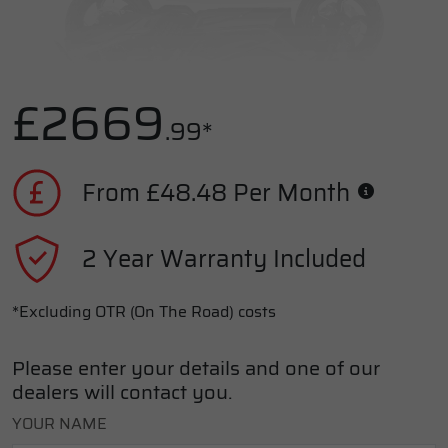
£2669
.99*
From £48.48 Per Month
2 Year Warranty Included
*Excluding OTR (On The Road) costs
Please enter your details and one of our
dealers will contact you.
YOUR NAME