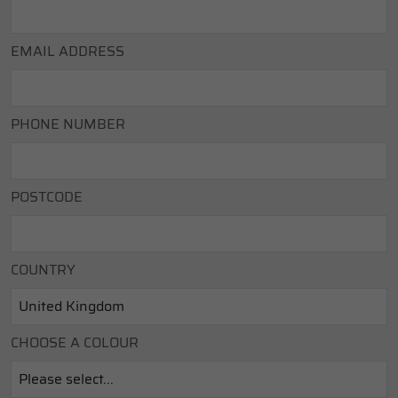
EMAIL ADDRESS
PHONE NUMBER
POSTCODE
COUNTRY
CHOOSE A COLOUR