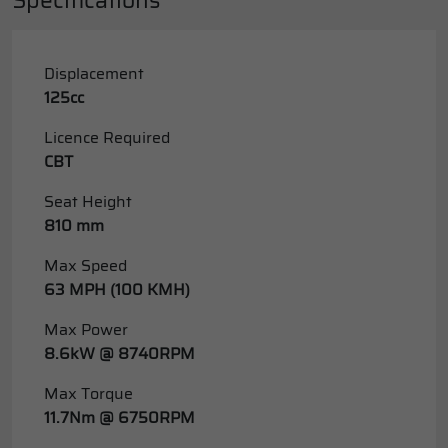
Displacement
125cc
Licence Required
CBT
Seat Height
810 mm
Max Speed
63 MPH (100 KMH)
Max Power
8.6kW @ 8740RPM
Max Torque
11.7Nm @ 6750RPM