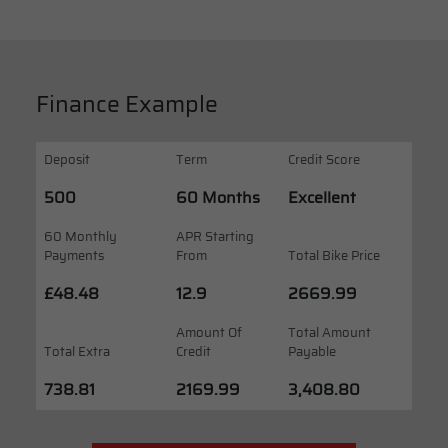
Finance Example
Deposit
Term
Credit Score
500
60 Months
Excellent
60 Monthly
APR Starting
Payments
From
Total Bike Price
£48.48
12.9
2669.99
Amount Of
Total Amount
Total Extra
Credit
Payable
738.81
2169.99
3,408.80