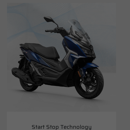
Start Stop Technology