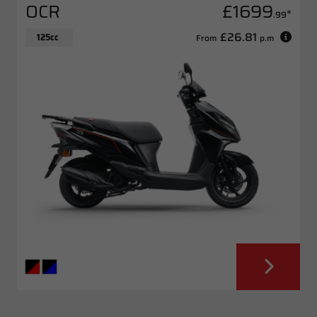
OCR
£1699
*
.99
£26.81
125cc
From
p.m