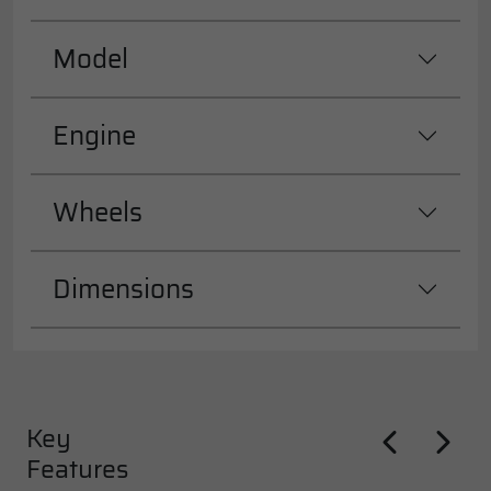
Model
Engine
Wheels
Dimensions
Key
Features
Previous
Next