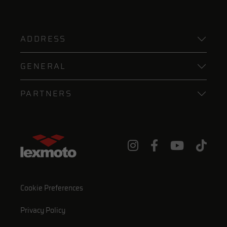
ADDRESS
GENERAL
PARTNERS
Cookie Preferences
Privacy Policy