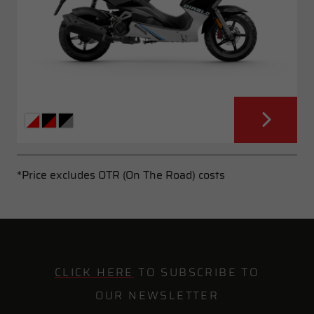
*Price excludes OTR (On The Road) costs
CLICK HERE
TO SUBSCRIBE TO
OUR NEWSLETTER