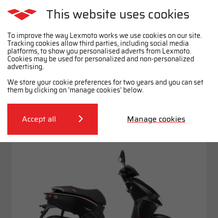
This website uses cookies
To improve the way Lexmoto works we use cookies on our site.
Tracking cookies allow third parties, including social media
platforms, to show you personalised adverts from Lexmoto.
Cookies may be used for personalized and non-personalized
Mopeds
advertising.
View full range
We store your cookie preferences for two years and you can set
FILTER
them by clicking on 'manage cookies' below.
L5
£1499
*
Accept all
Manage cookies
.99
£22.34
50cc
From
p.m