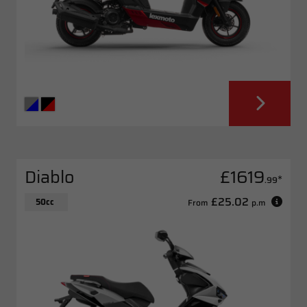
Diablo
£1619
*
.99
£25.02
50cc
From
p.m