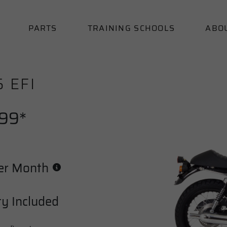
PARTS
TRAINING SCHOOLS
ABO
5 EFI
.99*
er Month
y Included