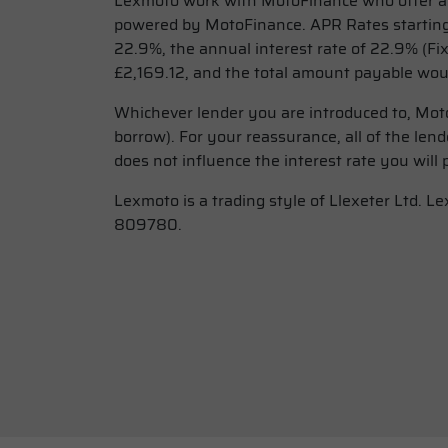
Lexmoto work with MotoFinance who offer a w
powered by MotoFinance. APR Rates starting
22.9%, the annual interest rate of 22.9% (Fi
£2,169.12, and the total amount payable woul
Whichever lender you are introduced to, Moto
borrow). For your reassurance, all of the le
does not influence the interest rate you will 
Lexmoto is a trading style of Llexeter Ltd. 
809780.