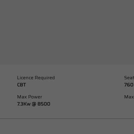
Licence Required
Seat
CBT
760
Max Power
Max
7.3Kw @ 8500