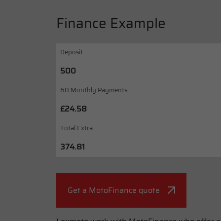
Finance Example
Deposit
500
60 Monthly Payments
£24.58
Total Extra
374.81
Get a MotoFinance quote