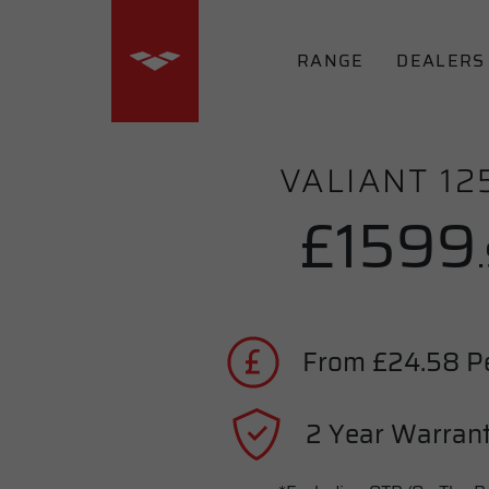
RANGE
DEALERS
VALIANT 12
£1599
From £24.58 P
2 Year Warrant