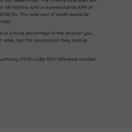
f our dealerships. The finance examples are
r 48 months with a representative APR of
138.94. The total cost of credit would be
ender.
ee or a fixed percentage of the amount you
t rates, but the commission they receive
 Authority (FCA) under firm reference number