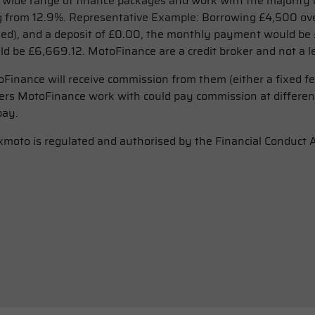
ide range of finance packages and work with the majority o
 from 12.9%. Representative Example: Borrowing £4,500 ove
xed), and a deposit of £0.00, the monthly payment would be £
d be £6,669.12. MotoFinance are a credit broker and not a l
Finance will receive commission from them (either a fixed f
nders MotoFinance work with could pay commission at differen
pay.
Lexmoto is regulated and authorised by the Financial Conduct