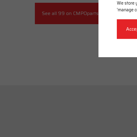
We store y
'manage c
See all 99 on CMPOparts.com
Acce