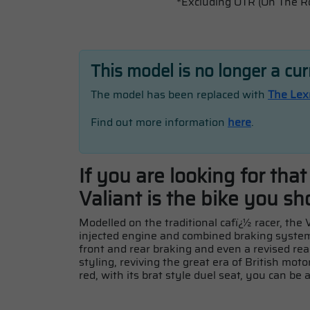
*Excluding OTR (On The R
This model is no longer a cu
The model has been replaced with
The Lex
Find out more information
here
.
If you are looking for tha
Valiant is the bike you sh
Modelled on the traditional cafï¿½ racer, the
injected engine and combined braking system,
front and rear braking and even a revised rea
styling, reviving the great era of British moto
red, with its brat style duel seat, you can be