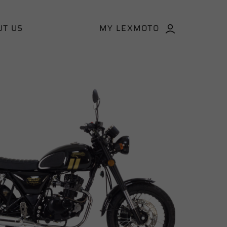
UT US
MY LEXMOTO