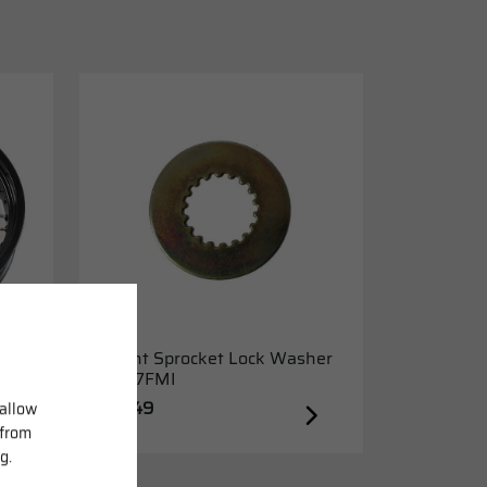
Front Sprocket Lock Washer
K157FMI
£6.49
 allow
 from
g.