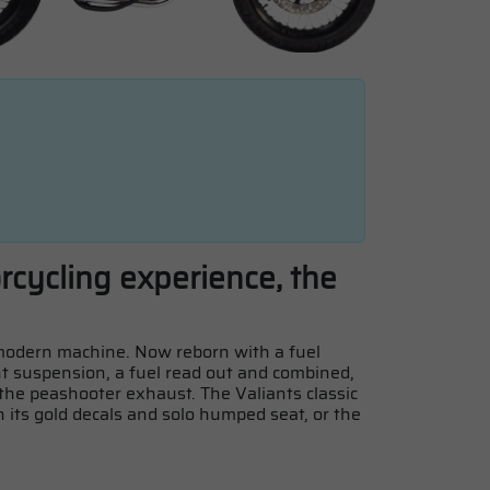
orcycling experience, the
a modern machine. Now reborn with a fuel
t suspension, a fuel read out and combined,
 the peashooter exhaust. The Valiants classic
th its gold decals and solo humped seat, or the