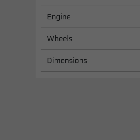
Engine
Wheels
Dimensions