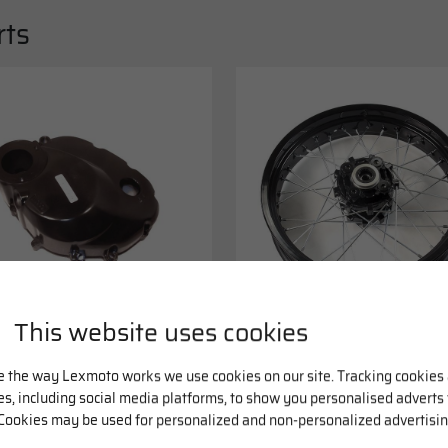
rts
This website uses cookies
cc Motorcycle Right
Rear Black Wheel 17 x
ck Engine Casing
3.50inch
57FMI
3.99
£166.49
e the way Lexmoto works we use cookies on our site. Tracking cookies
ies, including social media platforms, to show you personalised adverts
Cookies may be used for personalized and non-personalized advertisin