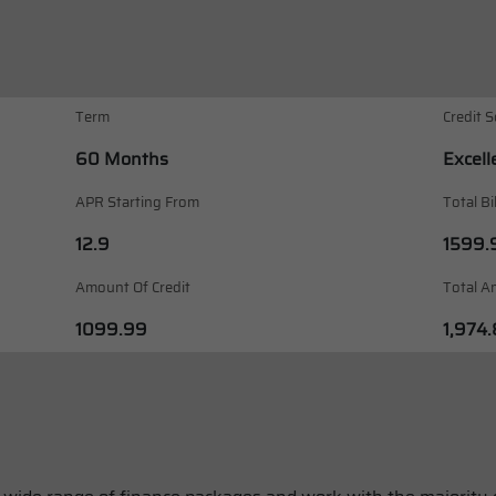
Term
Credit S
60 Months
Excell
APR Starting From
Total Bi
12.9
1599.
Amount Of Credit
Total A
1099.99
1,974