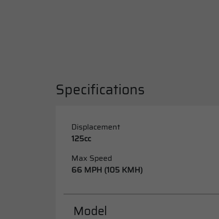
Specifications
Displacement
125cc
Max Speed
66 MPH (105 KMH)
Model