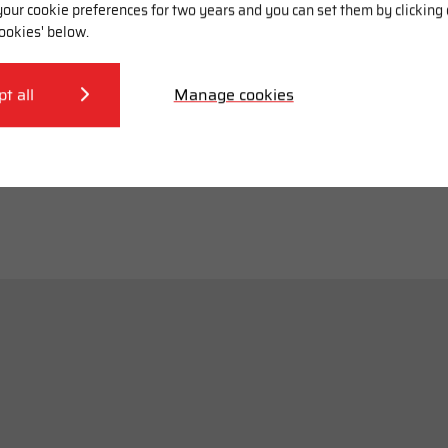
our cookie preferences for two years and you can set them by clicking
ookies' below.
pt all
Manage cookies