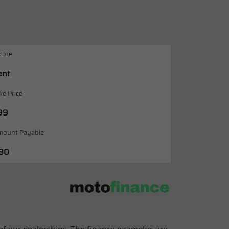
core
ent
ke Price
99
mount Payable
.80