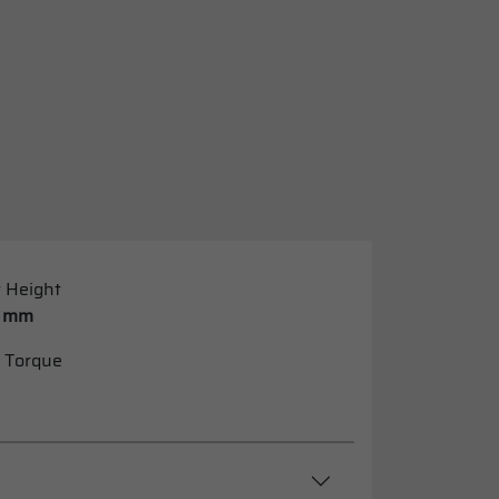
 Height
 mm
 Torque