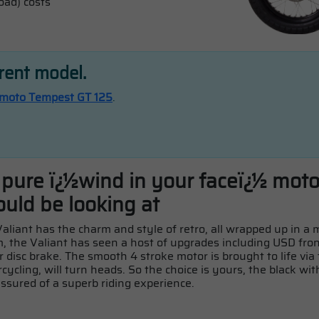
oad) costs
rrent model.
moto Tempest GT 125
.
t pure ï¿½wind in your faceï¿½ mot
ould be looking at
 Valiant has the charm and style of retro, all wrapped up in 
 the Valiant has seen a host of upgrades including USD fron
r disc brake. The smooth 4 stroke motor is brought to life via
rcycling, will turn heads. So the choice is yours, the black wi
 assured of a superb riding experience.